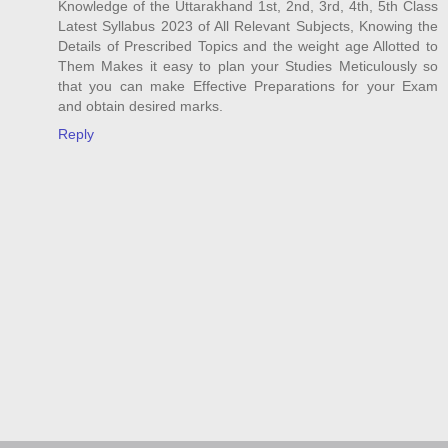
Knowledge of the Uttarakhand 1st, 2nd, 3rd, 4th, 5th Class
Latest Syllabus 2023 of All Relevant Subjects, Knowing the
Details of Prescribed Topics and the weight age Allotted to
Them Makes it easy to plan your Studies Meticulously so
that you can make Effective Preparations for your Exam
and obtain desired marks.
Reply