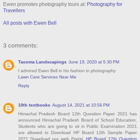
Ewen promotes photography tours at:
Photography for
Travellers
All posts with Ewen Bell
3 comments:
Tacoma Landscapings
June 19, 2020 at 5:30 PM
I admired Ewen Bell in his fashion in photography.
Lawn Care Services Near Me
Reply
10th textbooks
August 14, 2021 at 10:56 PM
Himachal Pradesh Board 12th Question Paper 2021 has
announced Himachal Pradesh Board of School Education,
Students who are going to sit in Public Examination 2021
are allowed to Download HP Board 12th Sample Paper
2021 Download our web Portal,
HP Board 12th Question