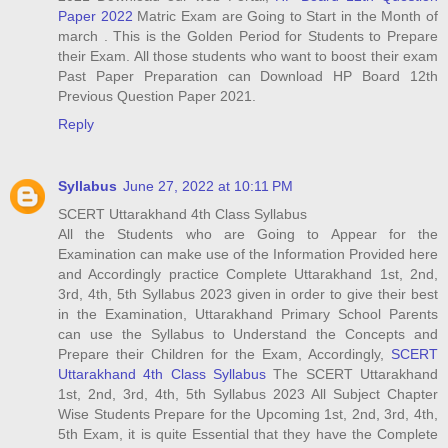
Paper 2022
Matric Exam are Going to Start in the Month of
march . This is the Golden Period for Students to Prepare
their Exam. All those students who want to boost their exam
Past Paper Preparation can Download HP Board 12th
Previous Question Paper 2021.
Reply
Syllabus
June 27, 2022 at 10:11 PM
SCERT Uttarakhand 4th Class Syllabus
All the Students who are Going to Appear for the
Examination can make use of the Information Provided here
and Accordingly practice Complete Uttarakhand 1st, 2nd,
3rd, 4th, 5th Syllabus 2023 given in order to give their best
in the Examination, Uttarakhand Primary School Parents
can use the Syllabus to Understand the Concepts and
Prepare their Children for the Exam, Accordingly,
SCERT
Uttarakhand 4th Class Syllabus
The SCERT Uttarakhand
1st, 2nd, 3rd, 4th, 5th Syllabus 2023 All Subject Chapter
Wise Students Prepare for the Upcoming 1st, 2nd, 3rd, 4th,
5th Exam, it is quite Essential that they have the Complete