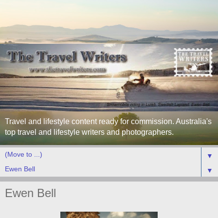
Travel and lifestyle content ready for commission. Australia's
top travel and lifestyle writers and photographers.
▼
▼
Ewen Bell