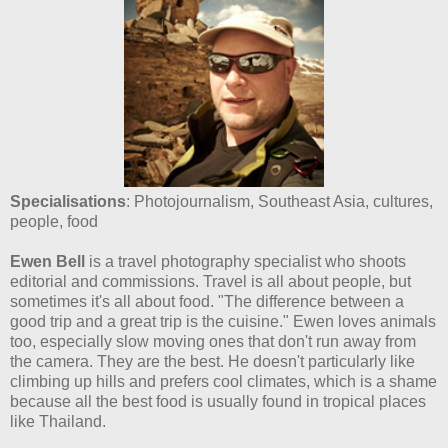
Specialisations
: Photojournalism, Southeast Asia, cultures,
people, food
Ewen Bell
is a travel photography specialist who shoots
editorial and commissions. Travel is all about people, but
sometimes it's all about food. "The difference between a
good trip and a great trip is the cuisine." Ewen loves animals
too, especially slow moving ones that don't run away from
the camera. They are the best. He doesn't particularly like
climbing up hills and prefers cool climates, which is a shame
because all the best food is usually found in tropical places
like Thailand.