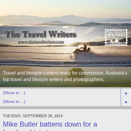
Travel and lifestyle content ready for commission. Australia's
top travel and lifestyle writers and photographers.
▼
▼
TUESDAY, SEPTEMBER 30, 2014
Mike Butler battens down for a