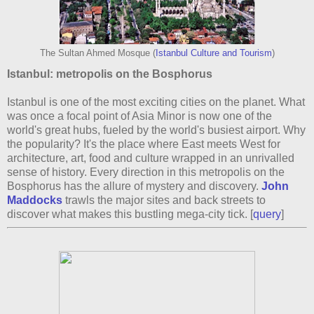
The Sultan Ahmed Mosque (
Istanbul Culture and Tourism
)
Istanbul: metropolis on the Bosphorus
Istanbul is one of the most exciting cities on the planet. What
was once a focal point of Asia Minor is now one of the
world's great hubs, fueled by the world's busiest airport. Why
the popularity? It's the place where East meets West for
architecture, art, food and culture wrapped in an unrivalled
sense of history. Every direction in this metropolis on the
Bosphorus has the allure of mystery and discovery.
John
Maddocks
trawls the major sites and back streets to
discover what makes this bustling mega-city tick. [
query
]