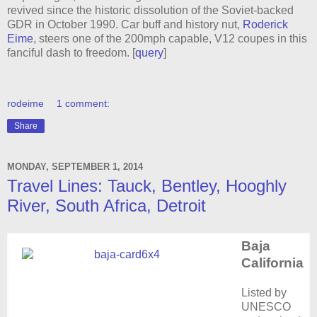
revived since the historic dissolution of the Soviet-backed
GDR in October 1990. Car buff and history nut,
Roderick
Eime
, steers one of the 200mph capable, V12 coupes in this
fanciful dash to freedom. [
query
]
rodeime
1 comment:
Share
MONDAY, SEPTEMBER 1, 2014
Travel Lines: Tauck, Bentley, Hooghly
River, South Africa, Detroit
Baja
California
Listed by
UNESCO