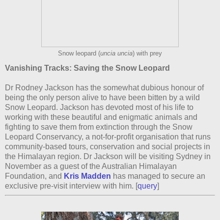
Snow leopard (
uncia uncia
) with prey
Vanishing Tracks: Saving the Snow Leopard
Dr Rodney Jackson has the somewhat dubious honour of
being the only person alive to have been bitten by a wild
Snow Leopard. Jackson has devoted most of his life to
working with these beautiful and enigmatic animals and
fighting to save them from extinction through the Snow
Leopard Conservancy, a not-for-profit organisation that runs
community-based tours, conservation and social projects in
the Himalayan region. Dr Jackson will be visiting Sydney in
November as a guest of the Australian Himalayan
Foundation, and
Kris Madden
has managed to secure an
exclusive pre-visit interview with him. [
query
]