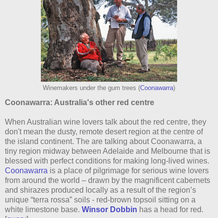
Winemakers under the gum trees (
Coonawarra
)
Coonawarra: Australia's other red centre
When Australian wine lovers talk about the red centre, they
don't mean the dusty, remote desert region at the centre of
the island continent. The are talking about Coonawarra, a
tiny region midway between Adelaide and Melbourne that is
blessed with perfect conditions for making long-lived wines.
Coonawarra
is a place of pilgrimage for serious wine lovers
from around the world – drawn by the magnificent cabernets
and shirazes produced locally as a result of the region’s
unique “terra rossa” soils - red-brown topsoil sitting on a
white limestone base.
Winsor Dobbin
has a head for red.