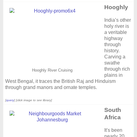
Hooghly
India’s other
holy river is
a veritable
highway
through
history.
Carving a
swathe
through rich
Hooghly River Cruising
plains in
West Bengal, it traces the British Raj and Hinduism
through grand manors and ornate temples.
[
query
] [click image to see library]
South
Africa
It's been
nearly 20