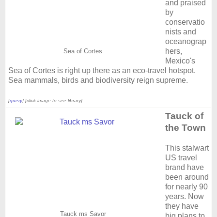
and praised
by
conservatio
nists and
oceanograp
hers,
Sea of Cortes
Mexico's
Sea of Cortes is right up there as an eco-travel hotspot.
Sea mammals, birds and biodiversity reign supreme.
[
query
] [click image to see library]
Tauck of
the Town
This stalwart
US travel
brand have
been around
for nearly 90
years. Now
they have
Tauck ms Savor
big plans to