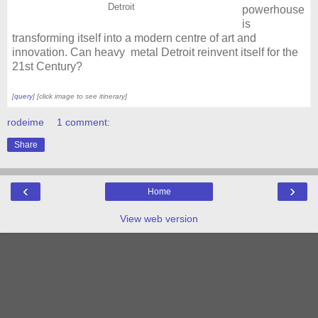
Detroit
powerhouse
is
transforming itself into a modern centre of art and
innovation. Can heavy metal Detroit reinvent itself for the
21st Century?
[
query
] [click image to see itinerary]
rodeime
1 comment:
Share
‹
›
Home
View web version