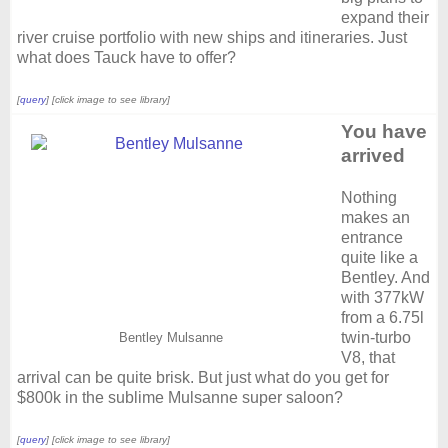
expand their
river cruise portfolio with new ships and itineraries. Just
what does Tauck have to offer?
[
query
] [click image to see library]
You have
arrived
Nothing
makes an
entrance
quite like a
Bentley. And
with 377kW
from a 6.75l
twin-turbo
Bentley Mulsanne
V8, that
arrival can be quite brisk. But just what do you get for
$800k in the sublime Mulsanne super saloon?
[
query
] [click image to see library]