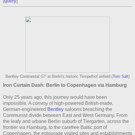
[
query
]
Bentley Continental GT at Berlin's historic Tempelhof airfield (
Tom Salt
)
Iron Curtain Dash: Berlin to Copenhagen via Hamburg
Only 25 years ago, this journey would have been
impossible. A convoy of high-powered British-made,
German-engineered
Bentley
saloons breaching the
Communist divide between East and West Germany. From
the leafy and urbane Berlin suburb of Tiergarten, across the
frontier via Hamburg, to the carefree Baltic port of
Copenhagen, the entourage visited sites and establishments