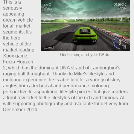
This is a
seriously
appealing
dream vehicle
for all market
segments. It's
the hero
vehicle of the
market leading
Gentlemen, start your CPUs.
Xbox game,
Forza Horizon
2, which has the dominant DNA strand of Lamborghini's
raging bull throughout. Thanks to Mike's lifestyle and
motoring experience, he is able to offer a variety of story
angles from a technical and performance motoring
perspective to aspirational lifestyle pieces that give readers
a front row ticket to the lifestyles of the rich and famous. All
with supporting photography and available for delivery from
December 2014.