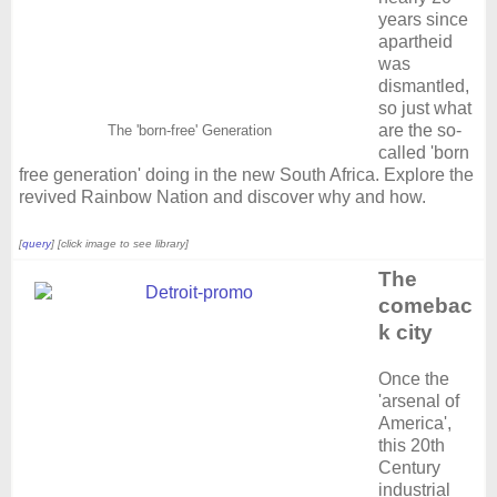
years since
apartheid
was
dismantled,
so just what
are the so-
The 'born-free' Generation
called 'born
free generation' doing in the new South Africa. Explore the
revived Rainbow Nation and discover why and how.
[
query
] [click image to see library]
The
comebac
k city
Once the
'arsenal of
America',
this 20th
Century
industrial