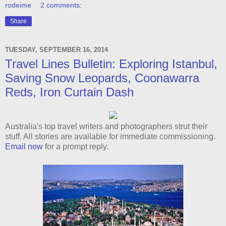
rodeime
2 comments:
Share
TUESDAY, SEPTEMBER 16, 2014
Travel Lines Bulletin: Exploring Istanbul,
Saving Snow Leopards, Coonawarra
Reds, Iron Curtain Dash
Australia's top travel writers and photographers strut their
stuff. All stories are available for immediate commissioning.
Email now
for a prompt reply.