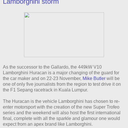
Lamborghini storm
As the successor to the Gallardo, the 449kW V10
Lamborghini Huracan is a major changing of the guard for
the car maker and on 22-23 November,
Mike Butler
will be
one of only five journalists from the region to test drive it on
the F1 Sepang racetrack in Kuala Lumpur.
The Huracan is the vehicle Lamborghini has chosen to re-
enter motorsport with the creation of the new Super Trofeo
series and the weekend will also host the first international
final, complete with all the sparkle and glamour one would
expect from an apex brand like Lamborghini.