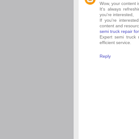
Wow, your content is 
It's always refresh
you're interested,
If you're interest
content and resourc
semi truck repair fo
Expert semi truck r
efficient service.
Reply