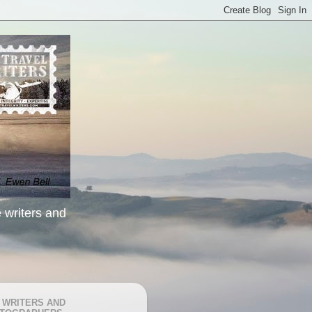
e writers and
 WRITERS AND