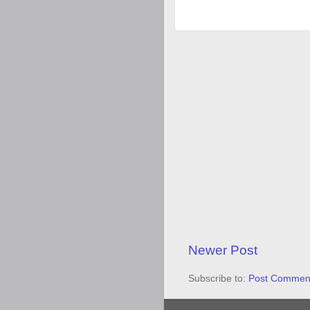
Newer Post
Subscribe to:
Post Comment