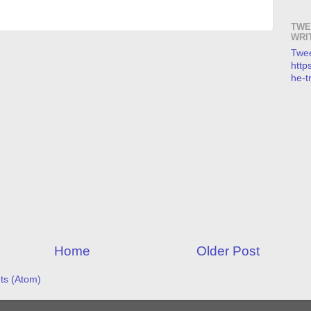
TWE
WRI
Twee
https
he-t
Home
Older Post
s (Atom)