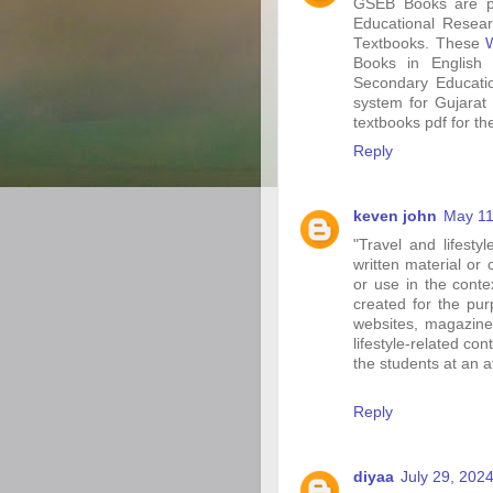
GSEB Books are pro
Educational Resear
Textbooks. These
Books in English
Secondary Educatio
system for Gujarat
textbooks pdf for the
Reply
keven john
May 11
"Travel and lifesty
written material or 
or use in the contex
created for the pu
websites, magazines
lifestyle-related co
the students at an 
Reply
diyaa
July 29, 202