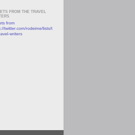
ETS FROM THE TRAVEL
TERS
ts from
://twitter.com/rodeime/lists/t
ravel-writers