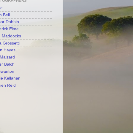
TOGRAPHERS
e
 Bell
or Dobbin
rick Eime
n Maddocks
a Grossetti
en Hayes
Malzard
r Balch
Swanton
tie Kellahan
ien Reid