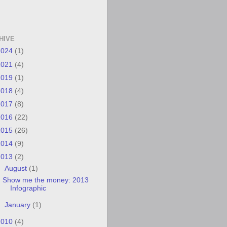
HIVE
2024
(1)
2021
(4)
2019
(1)
2018
(4)
2017
(8)
2016
(22)
2015
(26)
2014
(9)
2013
(2)
▼
August
(1)
Show me the money: 2013
Infographic
►
January
(1)
2010
(4)