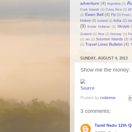
Au
adventure
(4)
Argentina
(1)
cr
Cook Islands
(1)
Costa Rica
(1)
Ewen Bell
(4)
Fiji
(3)
(1)
Food
(
history
(3)
India
(2)
Iceland
(1)
Ita
(9)
lifestyle
Kristie Kellahan
(1)
Zealand
(1)
Niue
(1)
Norway
(1)
Pa
Solomon Islands
(3)
(1)
ski
(1)
S
Travel Lines Bulletin
(4)
(1)
T
SUNDAY, AUGUST 4, 2013
Show me the money: 
Source
Posted by
rodeime
3 comments:
Tamil Nadu 12th Q