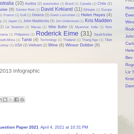
PHO
stralia
(10)
Austria
(2)
Chile
(2)
automotive
(1)
Brazil
(1)
Canada
(1)
Hom
David Kirkland
(11)
uise
(8)
Damien Reid
(1)
Ethiopia
(1)
Europe
Helen Hayes
(4)
Greece
(2)
Ewen
1)
France
(1)
Golf
(1)
Gwen Luscombe
(1)
Kris Madden
John Maddocks
(3)
ly
(1)
Japan
(1)
Jon Underwood
(1)
Wins
(2)
Mike Butler
(3)
Liz Swanton
(1)
Macau
(1)
Myanmar. India
(1)
New
Rode
Roderick Eime
(31)
nama
(1)
Philippines
(1)
Saudi Arabia
Joh
Tahiti
(4)
outh Africa
(1)
Technology
(1)
Thailand
(1)
Thang Ngo
(1)
Tibet
Carl
Wine
(6)
Winsor Dobbin
(8)
USA
(3)
Vietnam
(2)
urkey
(1)
Hel
Bev 
Roge
2013 Infographic
Liz 
Kris
Dam
uestion Paper 2021
April 4, 2021 at 10:31 PM