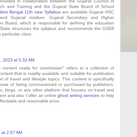
vided in collaboration between the Gujarat Council of
ch and Training and the Gujarat State Board of School
West Bengal 11th new Syllabus
are available Gujarat HSC
 and Gujarati medium. Gujarat Secondary and Higher
n Board, which is responsible for defining the education
 State structures the syllabus and recommends the GSEB
 particular class.
, 2023 at 5:32 AM
le content ready for commission" refers to a collection of
content that is readily available and suitable for publication
t of travel and lifestyle topics. This content is specifically
rpose of being commissioned or purchased by publishers,
, blogs, or any other platform that focuses on travel and
ntent and also I offer an online
ghost writing services
to help
affordable and reasonable price.
4 at 2:07 AM