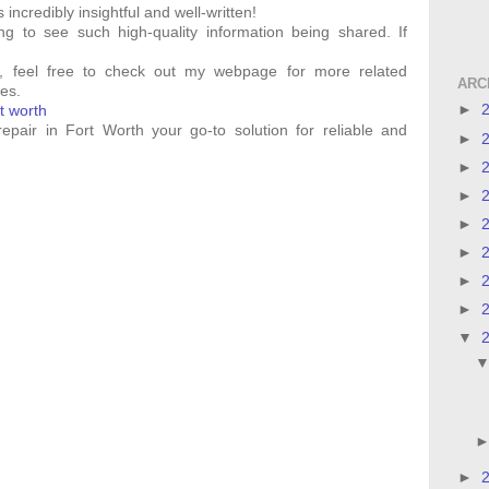
incredibly insightful and well-written!
ing to see such high-quality information being shared. If
ed, feel free to check out my webpage for more related
ARC
es.
►
rt worth
epair in Fort Worth your go-to solution for reliable and
►
►
►
►
►
►
►
▼
►