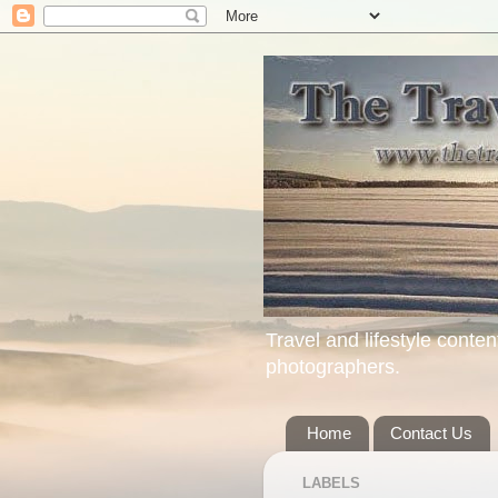
Travel and lifestyle conten
photographers.
Home
Contact Us
LABELS