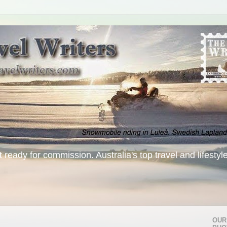
t ready for commission. Australia's top travel and lifestyl
OUR