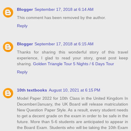
Blogger
September 17, 2018 at 6:14 AM
This comment has been removed by the author.
Reply
Blogger
September 17, 2018 at 6:15 AM
Thanks for sharing this wonderful story of this travel
experience, I glad to read your story, great post keep
sharing.
Golden Triangle Tour 5 Nights / 6 Days Tour
Reply
10th textbooks
August 10, 2021 at 6:15 PM
Model Paper 2022 for 10th Class in the United Kingdom In
December/January, the UK Board will release matriculation
New Question Paper Style. As a result, every student needs
to get a decent grade on the exam in order to be safe in the
future. More than 5-6 students are anticipated to appear in
the Board Exam. Students who will be taking the 10th Exam