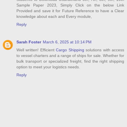
Sample Paper 2023, Simply Click on the below Link
Provided and save it for Future Reference to have a Clear
knowledge about each and Every module,
Reply
Sarah Foster
March 6, 2025 at 10:14 PM
Well written! Efficient
Cargo Shipping
solutions with access
to vessel charters and a range of ships for sale. Whether for
bulk transport or specialized freight, find the right shipping
option to meet your logistics needs.
Reply