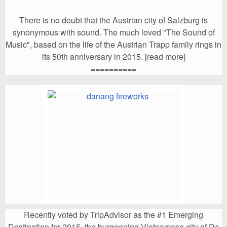
There is no doubt that the Austrian city of Salzburg is
synonymous with sound. The much loved "The Sound of
Music", based on the life of the Austrian Trapp family rings in
its 50th anniversary in 2015. [read more]
==========
Recently voted by TripAdvisor as the #1 Emerging
Destination for 2015, the burgeoning Vietnamese city of Da