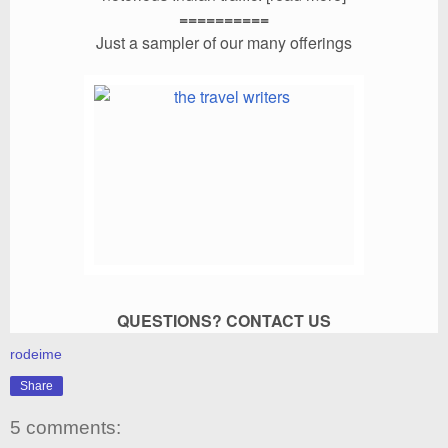
==========
Just a sampler of our many offerings
QUESTIONS?
CONTACT US
rodeime
Share
5 comments: