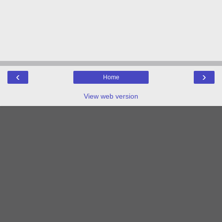
‹
›
Home
View web version