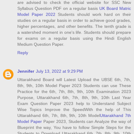
are advised to check the official website for SSC New
Syllabus Question PDF on a regular basis
UK Board Matric
Model Paper 2022
Students should work hard on their
studies on a regular basis in order to achieve good grades,
higher percentages, and other benefits. The tenth grade is
a watershed moment in one's life. Students should prepare
for exams on a regular basis using the Hindi English
Medium Question Paper.
Reply
Jennifer
July 13, 2022 at 9:29 PM
Uttarakhand Board will Latest Upload the UBSE 6th, 7th,
8th, 9th, 10th Model Paper 2023 Students can use These
Practice for the 6th, 7th, 8th, 9th, 10th Examination 2023
Purpose, Uttarakhand 6th, 7th, 8th, 9th, 10th Last Year
Exam Question Paper 2023 help to Understand Subject
Wise Topics Improve the SpeedWith the help of This
Uttarakhand 6th, 7th, 8th, 9th, 10th Model
Uttarakhand 7th
Model Paper
Paper 2023, Students can Analyze the way of
Blueprint the way, You have to follow Simple Steps for the
Students to Download Uttarakhand 6th, 7th, 8th, 9th, 10th