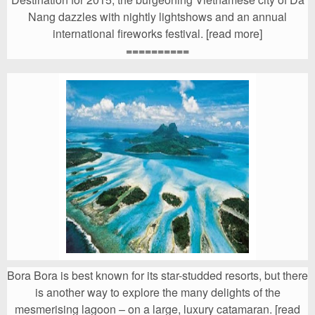
Nang dazzles with nightly lightshows and an annual
international fireworks festival. [read more]
==========
Bora Bora is best known for its star-studded resorts, but there
is another way to explore the many delights of the
mesmerising lagoon – on a large, luxury catamaran. [read