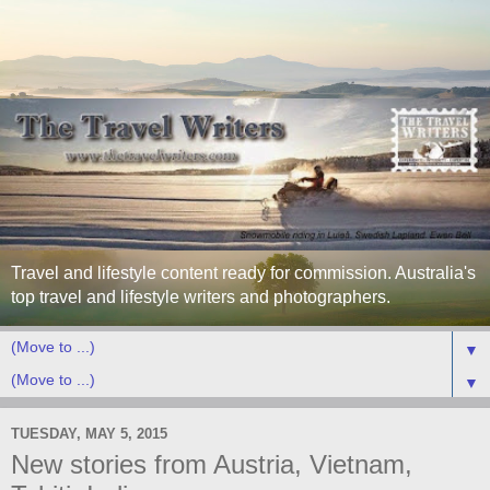
Travel and lifestyle content ready for commission. Australia's
top travel and lifestyle writers and photographers.
▼
▼
TUESDAY, MAY 5, 2015
New stories from Austria, Vietnam,