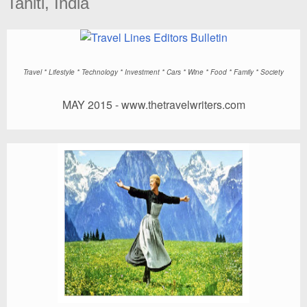
Tahiti, India
Travel
* Lifestyle * Technology * Investment * Cars * Wine * Food * Family * Society
MAY 2015 -
www.thetravelwriters.com