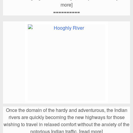
more]
==========
Once the domain of the hardy and adventurous, the Indian
rivers are quickly becoming the new highways for those
wishing to
travel
in relaxed comfort without the anxiety of the
notorious Indian traffic. [read more]