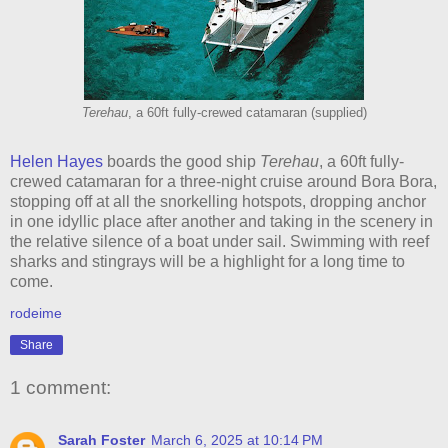
Terehau
, a 60ft fully-crewed catamaran (supplied)
Helen Hayes
boards the good ship
Terehau
, a 60ft fully-
crewed catamaran for a three-night cruise around Bora Bora,
stopping off at all the snorkelling hotspots, dropping anchor
in one idyllic place after another and taking in the scenery in
the relative silence of a boat under sail. Swimming with reef
sharks and stingrays will be a highlight for a long time to
come.
rodeime
Share
1 comment:
Sarah Foster
March 6, 2025 at 10:14 PM