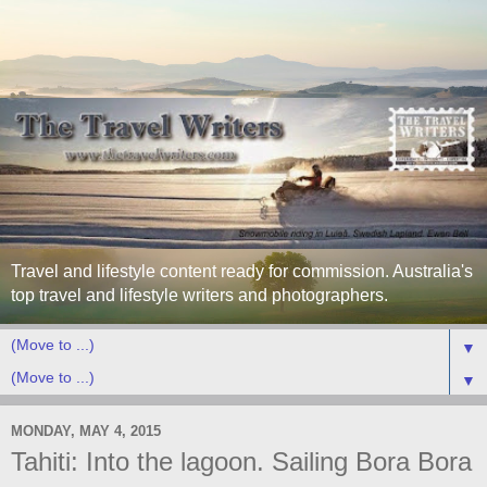
Travel and lifestyle content ready for commission. Australia's
top travel and lifestyle writers and photographers.
▼
▼
MONDAY, MAY 4, 2015
Tahiti: Into the lagoon. Sailing Bora Bora