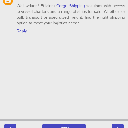
Well written! Efficient
Cargo Shipping
solutions with access
to vessel charters and a range of ships for sale. Whether for
bulk transport or specialized freight, find the right shipping
option to meet your logistics needs.
Reply
‹
›