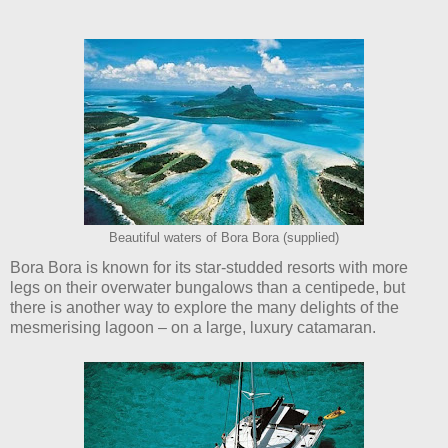
Beautiful waters of Bora Bora (supplied)
Bora Bora is known for its star-studded resorts with more
legs on their overwater bungalows than a centipede, but
there is another way to explore the many delights of the
mesmerising lagoon – on a large, luxury catamaran.